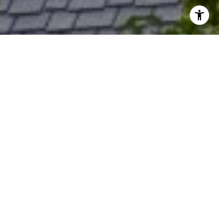
I agree to be contacted by Rich Bassin via call, email, and
text for real estate services. To opt out, you can reply
'stop' at any time or reply 'help' for assistance. You can
also click the unsubscribe link in the emails. Message and
data rates may apply. Message frequency may vary.
Privacy Policy
.
Contact