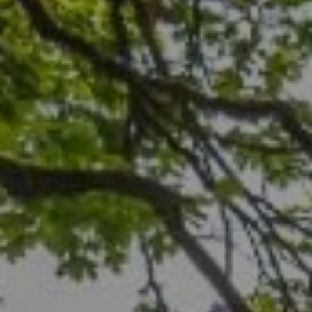
Compass
1706 El Camino Real, #210