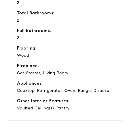
2
Total Bathrooms:
2
Full Bathrooms:
2
Flooring:
Wood
Fireplace:
Gas Starter, Living Room
Appliances:
Cooktop, Refrigerator, Oven, Range, Disposal
Other Interior Features:
Vaulted Ceiling(s), Pantry