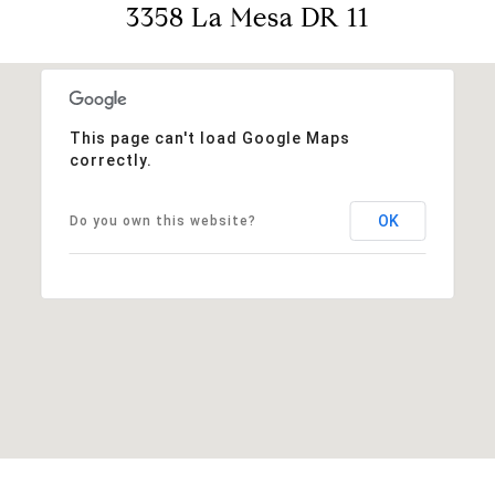
3358 La Mesa DR 11
This page can't load Google Maps
correctly.
OK
Do you own this website?