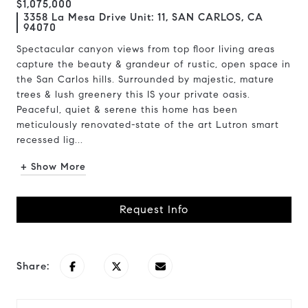
$1,075,000
3358 La Mesa Drive Unit: 11, SAN CARLOS, CA
94070
Spectacular canyon views from top floor living areas
capture the beauty & grandeur of rustic, open space in
the San Carlos hills. Surrounded by majestic, mature
trees & lush greenery this IS your private oasis.
Peaceful, quiet & serene this home has been
meticulously renovated-state of the art Lutron smart
recessed lig...
+ Show More
Request Info
Share: