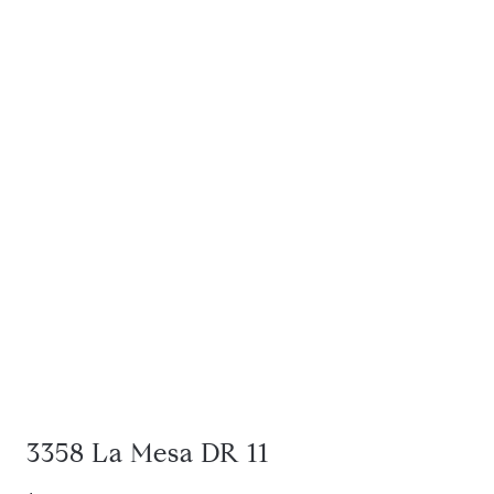
3358 La Mesa DR 11