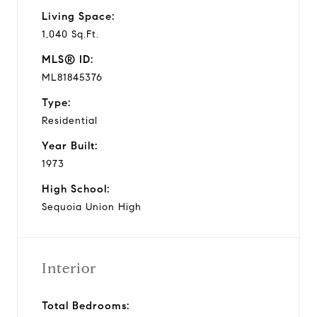
Living Space:
1,040 Sq.Ft.
MLS® ID:
ML81845376
Type:
Residential
Year Built:
1973
High School:
Sequoia Union High
Interior
Total Bedrooms: