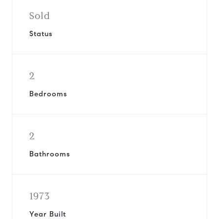
Sold
Status
2
Bedrooms
2
Bathrooms
1973
Year Built