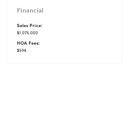
Financial
Sales Price:
$1,075,000
HOA Fees:
$594
View Virtual Tour