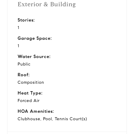
Exterior & Building
Stories:
1
Garage Space:
1
Water Source:
Public
Roof:
Composition
Heat Type:
Forced Air
HOA Amenities:
Clubhouse, Pool, Tennis Court(s)