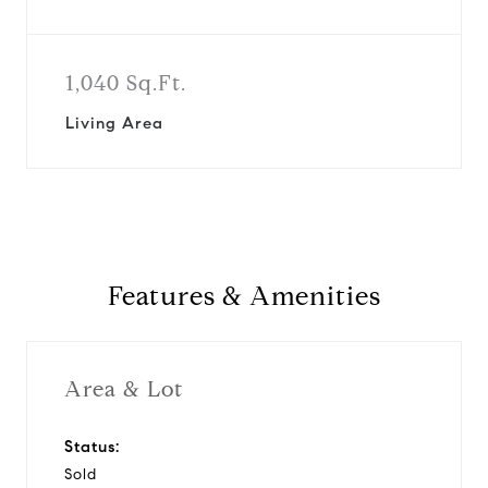
1,040 Sq.Ft.
Living Area
Features & Amenities
Area & Lot
Status:
Sold