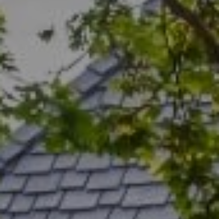
Menlo Park, CA 94025
CA DRE# 00456815
Rich Bassin
(650) 400-0502
[email protected]