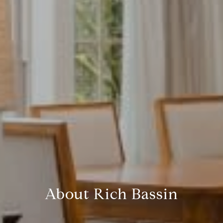
About Rich Bassin