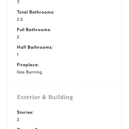
3
Total Bathrooms:
2.5
Full Bathrooms:
2
Half Bathrooms:
1
Fireplace:
Gas Burning
Exterior & Building
Stories:
2