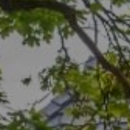
Compass
1706 El Camino Real, #210
Menlo Park, CA 94025
CA DRE# 00456815
Rich Bassin
(650) 400-0502
[email protected]