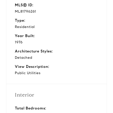
MLS® ID:
ML81796261
Type:
Residential
Year Built:
1976
Architecture Styles:
Detached
View Description:
Public Utilities
Interior
Total Bedrooms: