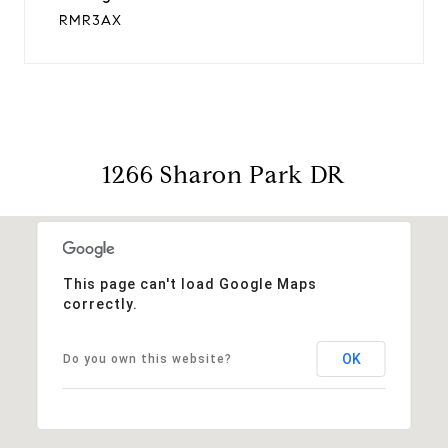
RMR3AX
1266 Sharon Park DR
This page can't load Google Maps
correctly.
OK
Do you own this website?