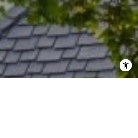
I agree to be contacted by Rich Bassin via call, email, and
text for real estate services. To opt out, you can reply
'stop' at any time or reply 'help' for assistance. You can
also click the unsubscribe link in the emails. Message and
data rates may apply. Message frequency may vary.
Privacy Policy
.
Contact