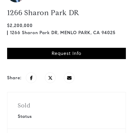
1266 Sharon Park DR
$2,200,000
1266 Sharon Park DR, MENLO PARK, CA 94025
Request Info
Share:
Sold
Status