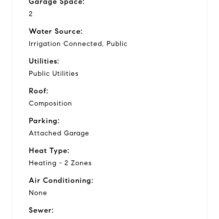
Garage Space:
2
Water Source:
Irrigation Connected, Public
Utilities:
Public Utilities
Roof:
Composition
Parking:
Attached Garage
Heat Type:
Heating - 2 Zones
Air Conditioning:
None
Sewer: