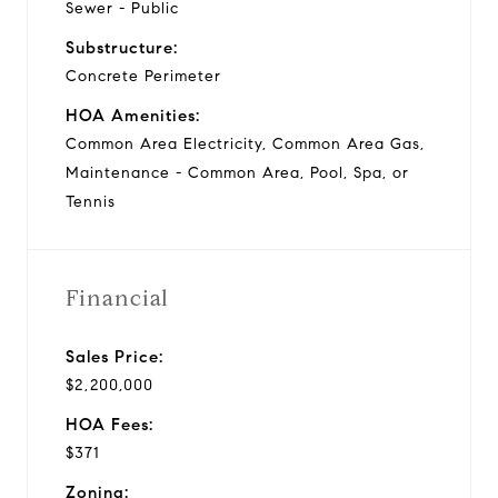
Sewer - Public
Substructure:
Concrete Perimeter
HOA Amenities:
Common Area Electricity, Common Area Gas,
Maintenance - Common Area, Pool, Spa, or
Tennis
Financial
Sales Price:
$2,200,000
HOA Fees:
$371
Zoning: