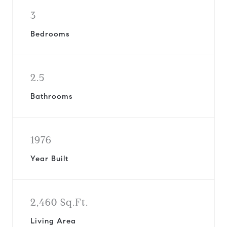
3
Bedrooms
2.5
Bathrooms
1976
Year Built
2,460 Sq.Ft.
Living Area