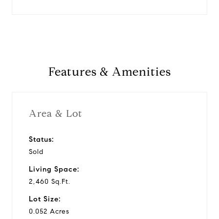
Features & Amenities
Area & Lot
Status:
Sold
Living Space:
2,460 Sq.Ft.
Lot Size:
0.052 Acres