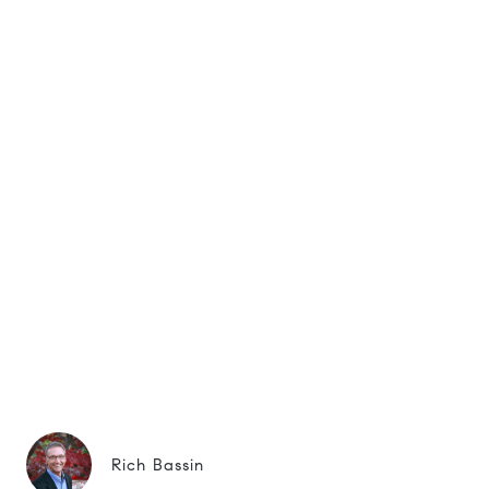
Rich Bassin