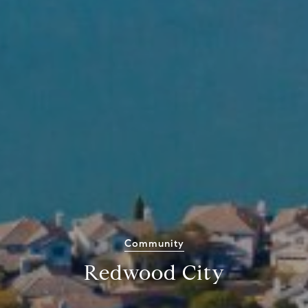
Community
Redwood City