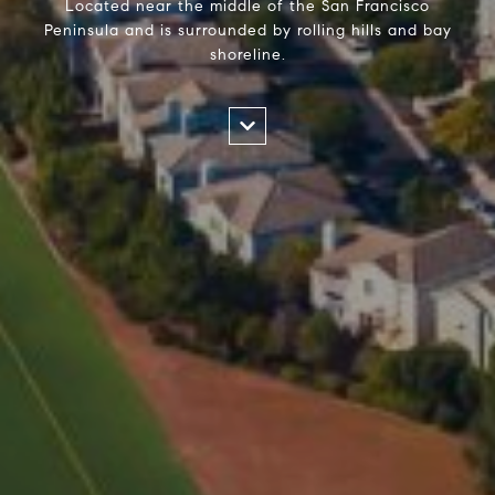
Located near the middle of the San Francisco
Peninsula and is surrounded by rolling hills and bay
shoreline.