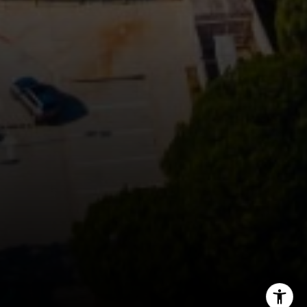
Rich Bassin
(650) 400-0502
[email protected]