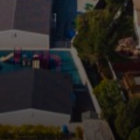
Compass
1706 El Camino Real, #210
Menlo Park, CA 94025
CA DRE# 00456815